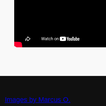
Images by Marcus O.