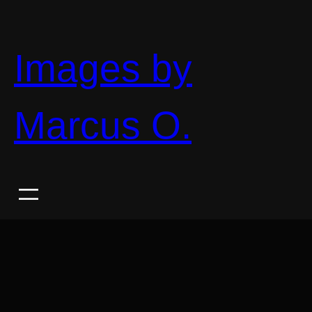
Skip
to
content
Images by
Marcus O.