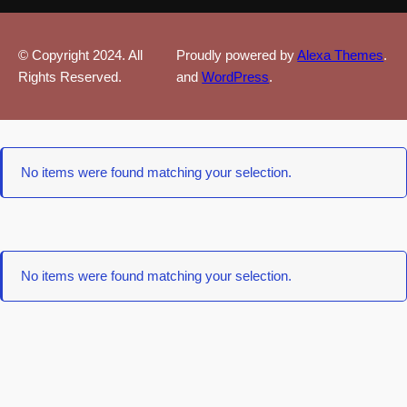
© Copyright 2024. All
Proudly powered by
Alexa Themes
.
Rights Reserved.
and
WordPress
.
No items were found matching your selection.
No items were found matching your selection.