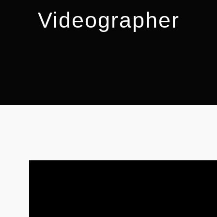
Videographer