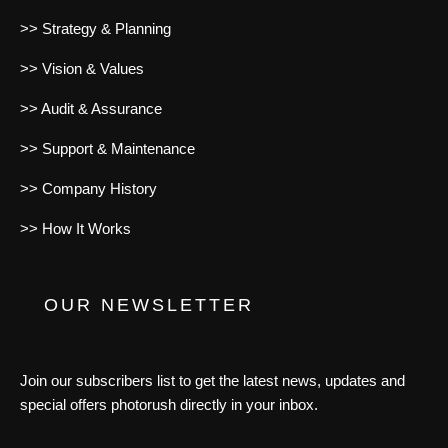
>> Strategy & Planning
>> Vision & Values
>> Audit & Assurance
>> Support & Maintenance
>> Company History
>> How It Works
OUR NEWSLETTER
Join our subscribers list to get the latest news, updates and
special offers photorush directly in your inbox.