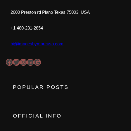
2600 Preston rd Plano Texas 75093, USA
+1 480-231-2854
hi@imagesbymarcuso.com
Facebook
Twitter
https://www.instagram.com/imagesbymo1
LinkedIn
Google
POPULAR POSTS
OFFICIAL INFO